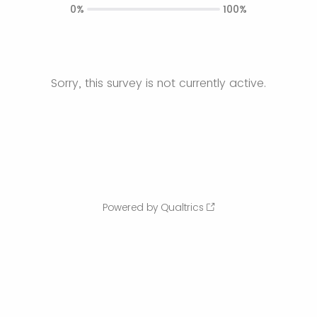
0%
100%
Sorry, this survey is not currently active.
Powered by Qualtrics